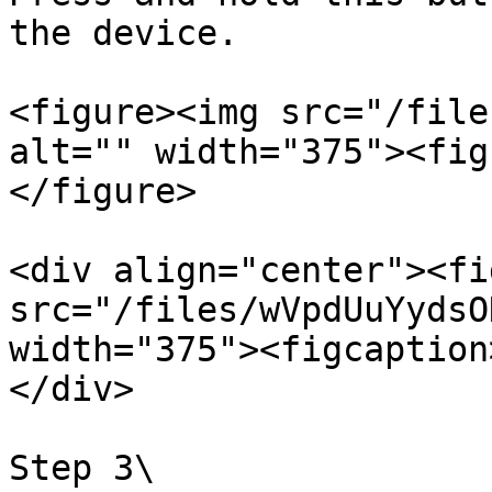
the device.

<figure><img src="/file
alt="" width="375"><fig
</figure>

<div align="center"><fi
src="/files/wVpdUuYydsO
width="375"><figcaption
</div>

Step 3\
