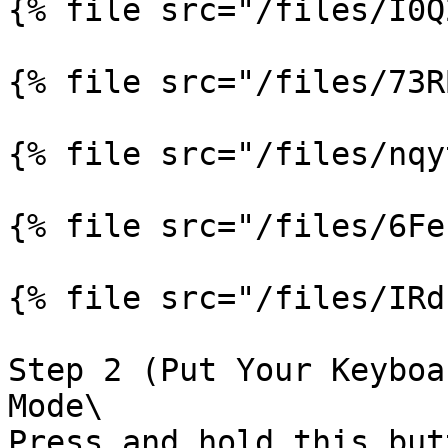
{% file src="/files/I0Q
{% file src="/files/73R
{% file src="/files/nqy
{% file src="/files/6Fe
{% file src="/files/IRd
Step 2 (Put Your Keyboa
Mode\

Press and hold this but