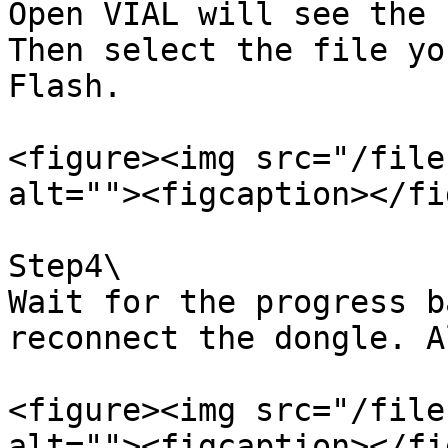
Open VIAL will see the 
Then select the file yo
Flash.

<figure><img src="/file
alt=""><figcaption></fi
Step4\

Wait for the progress b
reconnect the dongle. A
<figure><img src="/file