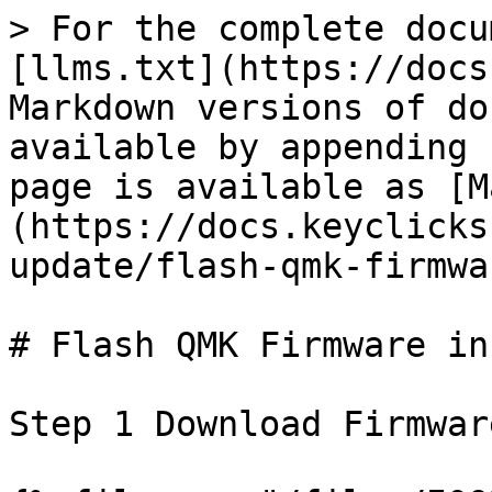
> For the complete docu
[llms.txt](https://docs
Markdown versions of do
available by appending 
page is available as [M
(https://docs.keyclicks
update/flash-qmk-firmwa
# Flash QMK Firmware in
Step 1 Download Firmware