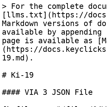
> For the complete docu
[llms.txt](https://docs
Markdown versions of do
available by appending 
page is available as [M
(https://docs.keyclicks
19.md).

# Ki-19

#### VIA 3 JSON File
