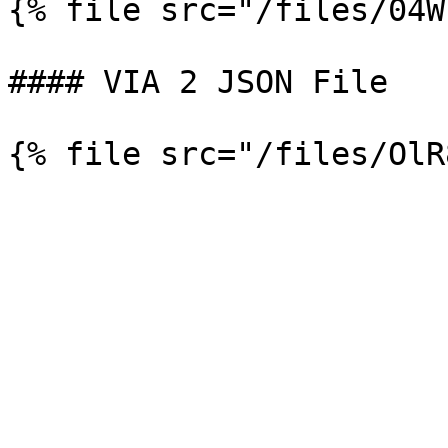
{% file src="/files/04W
#### VIA 2 JSON File
