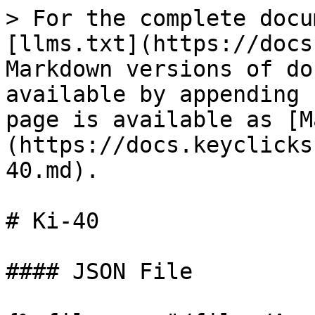
> For the complete docu
[llms.txt](https://docs
Markdown versions of do
available by appending 
page is available as [M
(https://docs.keyclicks
40.md).

# Ki-40

#### JSON File
